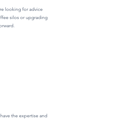
re looking for advice
offee silos or upgrading
orward.
e have the expertise and