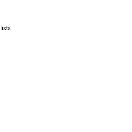
lists