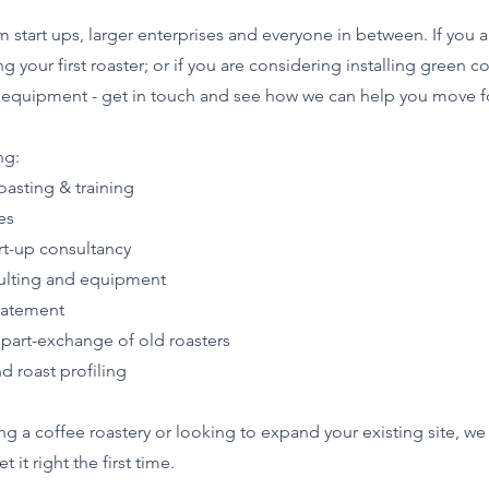
tart ups, larger enterprises and everyone in between. If you a
g your first roaster; or if you are considering installing green c
ery equipment - get in touch and see how we can help you move f
ng:
asting & training
es
rt-up consultancy
ulting and equipment
batement
 part-exchange of old roasters
d roast profiling
ting a coffee roastery or looking to expand your existing site, w
it right the first time.