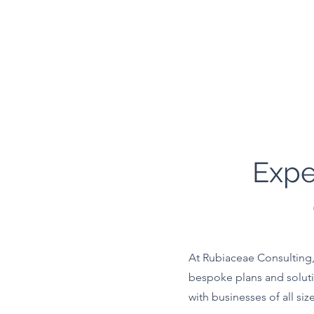
Expe
At Rubiaceae Consulting, 
bespoke plans and soluti
with businesses of all siz