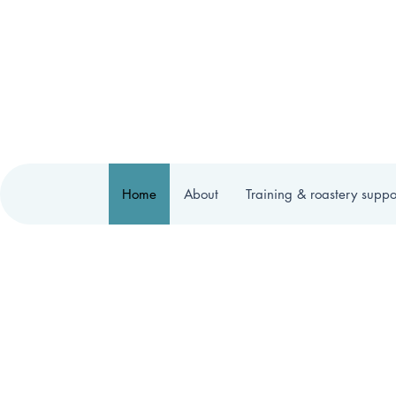
Home
About
Training & roastery suppo