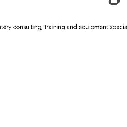
tery consulting, training and equipment specia