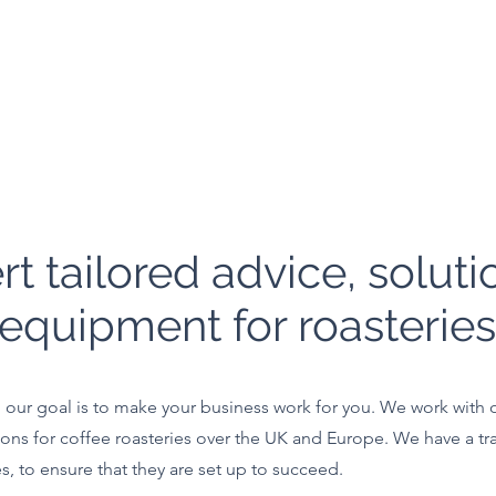
rt tailored advice, soluti
equipment for roasteries
our goal is to make your business work for you. We work with ou
ons for coffee roasteries over the UK and Europe. We have a tr
es, to ensure that they are set up to succeed.