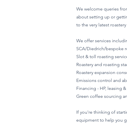
We welcome queries from s
about setting up or gettin
to the very latest roast
We offer services includi
SCA/Diedrich/bespoke ro
Slot & toll roasting servic
Roastery and roasting sta
Roastery expansion cons
Emissions control and a
Financing - HP, leasing &
Green coffee sourcing an
If you're thinking of star
equipment to help you get 