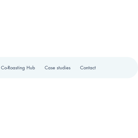
 Co-Roasting Hub
Case studies
Contact