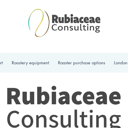
rt
Roastery equipment
Roaster purchase options
London
Rubiaceae
Consulting