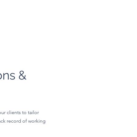
ons &
r clients to tailor
ack record of working