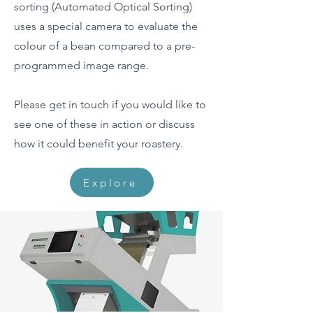
sorting (Automated Optical Sorting)
uses a special camera to evaluate the
colour of a bean compared to a pre-
programmed image range.
Please get in touch if you would like to
see one of these in action or discuss
how it could benefit your roastery.
Explore