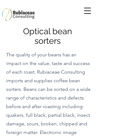
Optical bean
sorters
The quality of your beans has an
impact on the value, taste and success
of each roast. Rubiaceae Consulting
imports and supplies
coffee bean
sorters. Beans can be sorted on a wide
range of characteristics and defects
before and after roasting including:
quakers, full black, partial black, insect
damage, sours, broken, chipped and
foreign matter. Electronic image