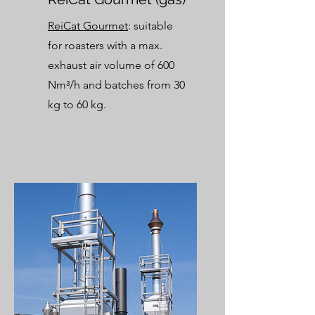
ReiCat Gourmet
: suitable
for roasters with a max.
exhaust air volume of 600
Nm³/h and batches from 30
kg to
60 kg.