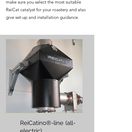
make sure you select the most suitable
ReiCat catalyst for your roastery and also
give set-up and installation guidance.
ReiCatino®-line
(all-
electric)