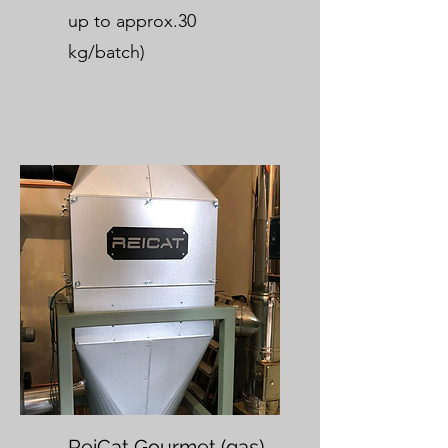
up to approx.30
kg/batch)
ReiCat Gourmet (gas)