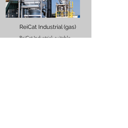
ReiCat Industrial (gas)
ReiCat Industrial
: suitable
for roasters with an exhaust
air volume from 600 Nm³/h
to 7,500 Nm³/h and batches
from 60 kg to 720 kg.
ReiCat literature