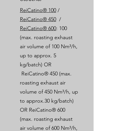
ReiCatino® 100
/
ReiCatino® 450
/
ReiCatino® 600
: 100
(max. roasting exhaust
air volume of 100 Nm³/h,
up to approx. 5
kg/batch) OR
ReiCatino® 450 (max.
roasting exhaust air
volume of 450 Nm³/h, up
to approx.30 kg/batch)
OR ReiCatino® 600
(max. roasting exhaust
air volume of 600 Nm³/h,