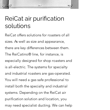
ReiCat air purification
solutions
ReiCat offers solutions for roasters of all
sizes. As well as size and appearance,
there are key differences between them.
The ReiCatino® line, for instance, is
especially designed for shop roasters and
is all-electric. The systems for specialty
and industrial roasters are gas-operated.
You will need a gas safe professional to
install both the specialty and industrial
systems. Depending on the ReiCat air
purification solution and location, you
may need specialist ducting. We can help