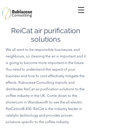
ReiCat air purification
solutions
We all want to be responsible businesses and
neighbours, so cleaning the air is important and it
is going to become more important in the future.
You need to understand this aspect of your
business and how to cost-effectively mitigate the
effects. Rubiaceae Consulting imports and
distributes ReiCat air purification solutions to the
coffee industry in the UK. Come down to the
showroom in Wandsworth to see the all-electric
ReiCatino® 450. ReiCat is the industry leader in
catalytic technology and provides proven
solutions specific to the coffee industry.